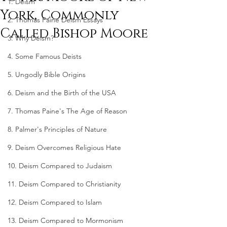
1. Deism
York, Commonly
2. Thomas Paine Deism Essays
Called Bishop Moore
3. Why Deism?
4. Some Famous Deists
5. Ungodly Bible Origins
6. Deism and the Birth of the USA
7. Thomas Paine's The Age of Reason
8. Palmer's Principles of Nature
9. Deism Overcomes Religious Hate
10. Deism Compared to Judaism
11. Deism Compared to Christianity
12. Deism Compared to Islam
13. Deism Compared to Mormonism