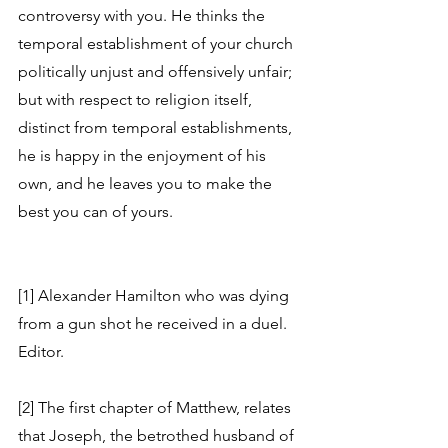
controversy with you. He thinks the 
temporal establishment of your church 
politically unjust and offensively unfair; 
but with respect to religion itself, 
distinct from temporal establishments, 
he is happy in the enjoyment of his 
own, and he leaves you to make the 
best you can of yours.
[1] Alexander Hamilton who was dying 
from a gun shot he received in a duel. 
Editor.
[2] The first chapter of Matthew, relates 
that Joseph, the betrothed husband of 