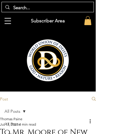
Subscriber Area
Post
All Posts
Thomas Paine
All Posts
Jul 11, 2021
4 min read
To Mr. Moore of New