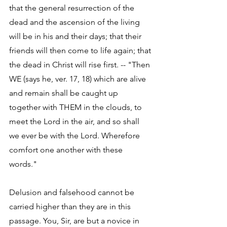
that the general resurrection of the 
dead and the ascension of the living 
will be in his and their days; that their 
friends will then come to life again; that 
the dead in Christ will rise first. -- "Then 
WE (says he, ver. 17, 18) which are alive 
and remain shall be caught up 
together with THEM in the clouds, to 
meet the Lord in the air, and so shall 
we ever be with the Lord. Wherefore 
comfort one another with these 
words." 
Delusion and falsehood cannot be 
carried higher than they are in this 
passage. You, Sir, are but a novice in 