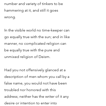
number and variety of tinkers to be 
hammering at it, and still it goes 
wrong. 
In the visible world no time-keeper can 
go equally true with the sun; and in like 
manner, no complicated religion can 
be equally true with the pure and 
unmixed religion of Deism. 
Had you not offensively glanced at a 
description of men whom you call by a 
false name, you would not have been 
troubled nor honored with this 
address; neither has the writer of it any 
desire or intention to enter into 