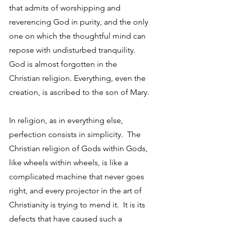
that admits of worshipping and 
reverencing God in purity, and the only 
one on which the thoughtful mind can 
repose with undisturbed tranquility.  
God is almost forgotten in the 
Christian religion. Everything, even the 
creation, is ascribed to the son of Mary. 
In religion, as in everything else, 
perfection consists in simplicity.  The 
Christian religion of Gods within Gods, 
like wheels within wheels, is like a 
complicated machine that never goes 
right, and every projector in the art of 
Christianity is trying to mend it.  It is its 
defects that have caused such a 