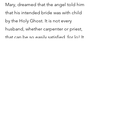
Mary, dreamed that the angel told him 
that his intended bride was with child 
by the Holy Ghost. It is not every 
husband, whether carpenter or priest, 
that can be so easily satisfied, for lo! It 
was a dream. Whether Mary was in a 
dream when this was done we are not 
told. It is, however, a comical story. 
There is no woman living can 
understand it.
2. Thomas Paine Deism Essays