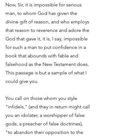
Now, Sir, it is impossible for serious 
man, to whom God has given the 
divine gift of reason, and who employs 
that reason to reverence and adore the 
God that gave it, it is, I say, impossible 
for such a man to put confidence in a 
book that abounds with fable and 
falsehood as the New Testament does.  
This passage is but a sample of what I 
could give you. 
You call on those whom you style 
"infidels," (and they in return might call 
you an idolater, a worshipper of false 
gods, a preacher of false doctrines), 
"to abandon their opposition to the 