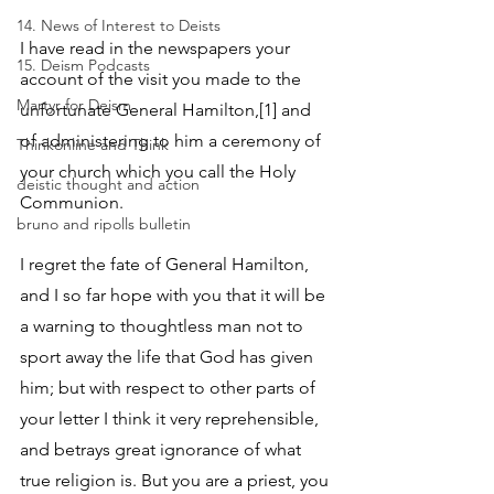
14. News of Interest to Deists
I have read in the newspapers your 
15. Deism Podcasts
account of the visit you made to the 
Martyr for Deism
unfortunate General Hamilton,[1] and 
of administering to him a ceremony of 
Thinkonline and Think
your church which you call the Holy 
deistic thought and action
Communion. 
bruno and ripolls bulletin
I regret the fate of General Hamilton, 
and I so far hope with you that it will be 
a warning to thoughtless man not to 
sport away the life that God has given 
him; but with respect to other parts of 
your letter I think it very reprehensible, 
and betrays great ignorance of what 
true religion is. But you are a priest, you 