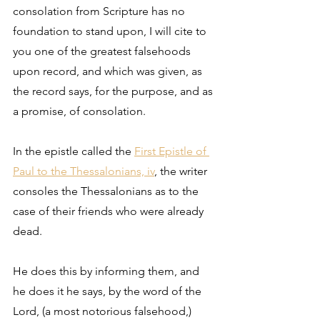
consolation from Scripture has no 
foundation to stand upon, I will cite to 
you one of the greatest falsehoods 
upon record, and which was given, as 
the record says, for the purpose, and as 
a promise, of consolation. 
In the epistle called the 
First Epistle of 
Paul to the Thessalonians, iv
, the writer 
consoles the Thessalonians as to the 
case of their friends who were already 
dead. 
He does this by informing them, and 
he does it he says, by the word of the 
Lord, (a most notorious falsehood,) 