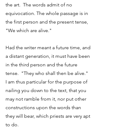
the art.  The words admit of no 
equivocation. The whole passage is in 
the first person and the present tense, 
"We which are alive." 
Had the writer meant a future time, and 
a distant generation, it must have been 
in the third person and the future 
tense.  "They who shall then be alive."  
I am thus particular for the purpose of 
nailing you down to the text, that you 
may not ramble from it, nor put other 
constructions upon the words than 
they will bear, which priests are very apt 
to do. 