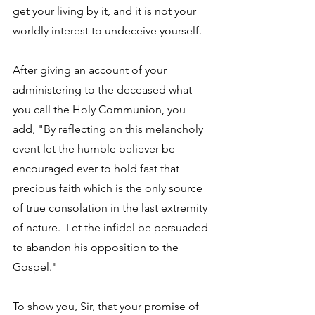
get your living by it, and it is not your 
worldly interest to undeceive yourself. 
After giving an account of your 
administering to the deceased what 
you call the Holy Communion, you 
add, "By reflecting on this melancholy 
event let the humble believer be 
encouraged ever to hold fast that 
precious faith which is the only source 
of true consolation in the last extremity 
of nature.  Let the infidel be persuaded 
to abandon his opposition to the 
Gospel." 
To show you, Sir, that your promise of 