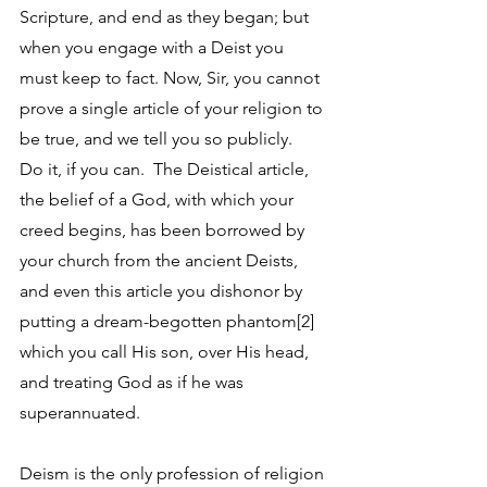
Scripture, and end as they began; but 
when you engage with a Deist you 
must keep to fact. Now, Sir, you cannot 
prove a single article of your religion to 
be true, and we tell you so publicly.  
Do it, if you can.  The Deistical article, 
the belief of a God, with which your 
creed begins, has been borrowed by 
your church from the ancient Deists, 
and even this article you dishonor by 
putting a dream-begotten phantom[2] 
which you call His son, over His head, 
and treating God as if he was 
superannuated. 
Deism is the only profession of religion 