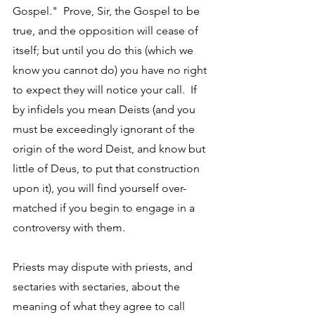
Gospel."  Prove, Sir, the Gospel to be 
true, and the opposition will cease of 
itself; but until you do this (which we 
know you cannot do) you have no right 
to expect they will notice your call.  If 
by infidels you mean Deists (and you 
must be exceedingly ignorant of the 
origin of the word Deist, and know but 
little of Deus, to put that construction 
upon it), you will find yourself over-
matched if you begin to engage in a 
controversy with them. 
Priests may dispute with priests, and 
sectaries with sectaries, about the 
meaning of what they agree to call 