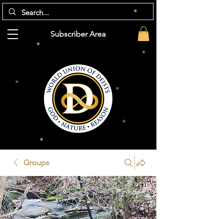
Subscriber Area
Groups