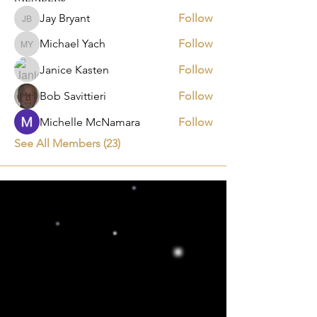
Jay Bryant
Follow
Jay Bryant
Michael Yach
Follow
Michael Yach
Janice Kasten
Follow
Bob Savittieri
Follow
Michelle McNamara
Follow
See All Members (23)