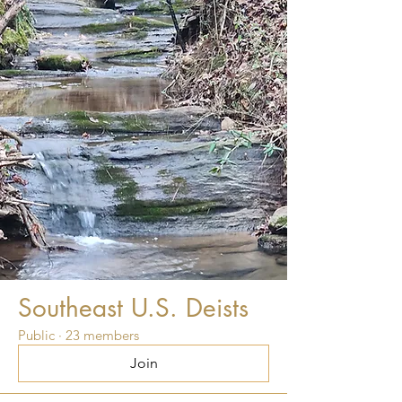
Southeast U.S. Deists
Public
·
23 members
Join