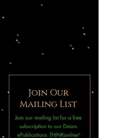
Join Our
Mailing List
Join our mailing list for a free
subscription to our Deism
ePublications
THINKonline!