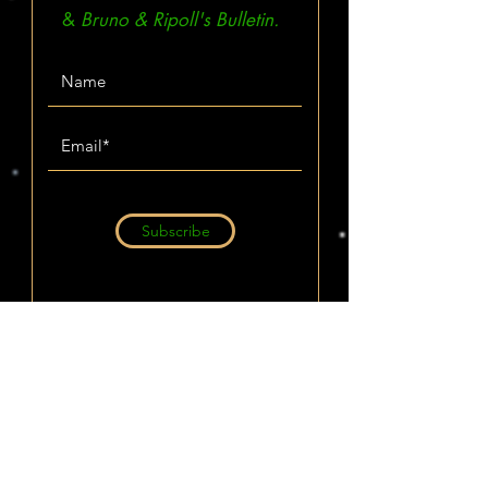
&
Bruno & Ripoll's Bulletin.
Subscribe