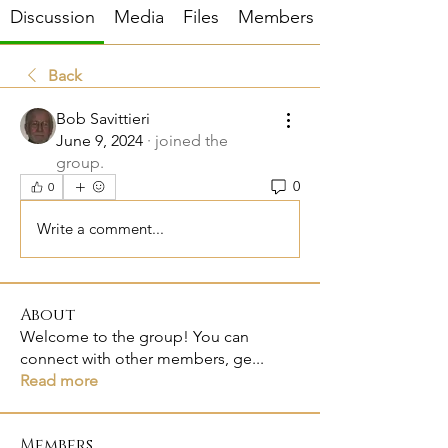
Discussion
Media
Files
Members
Back
Bob Savittieri
June 9, 2024
·
joined the
group.
0
0
Write a comment...
About
Welcome to the group! You can
connect with other members, ge
...
Read more
Members