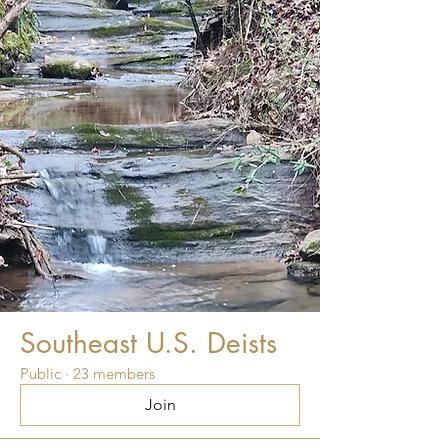
Southeast U.S. Deists
Public
·
23 members
Join