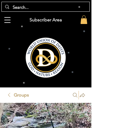
Subscriber Area
Groups