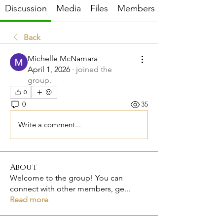
Discussion
Media
Files
Members
Back
Michelle McNamara
April 1, 2026
·
joined the
group.
0
0
35
Write a comment...
About
Welcome to the group! You can
connect with other members, ge
...
Read more