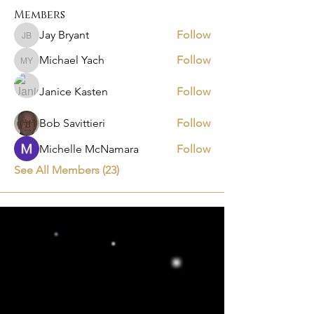
Members
Jay Bryant
Follow
Jay Bryant
Michael Yach
Follow
Michael Yach
Janice Kasten
Follow
Bob Savittieri
Follow
Michelle McNamara
Follow
See All Members (23)