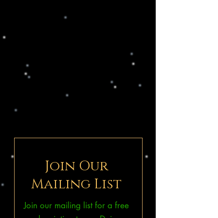
Join Our
Mailing List
Join our mailing list for a free