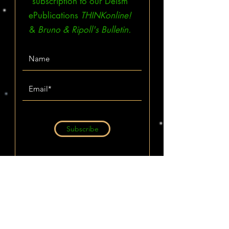
subscription to our Deism
ePublications
THINKonline!
&
Bruno & Ripoll's Bulletin.
Subscribe