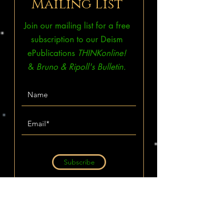
Mailing List
Join our mailing list for a free
subscription to our Deism
ePublications
THINKonline!
&
Bruno & Ripoll's Bulletin.
Subscribe