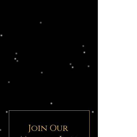
Join Our