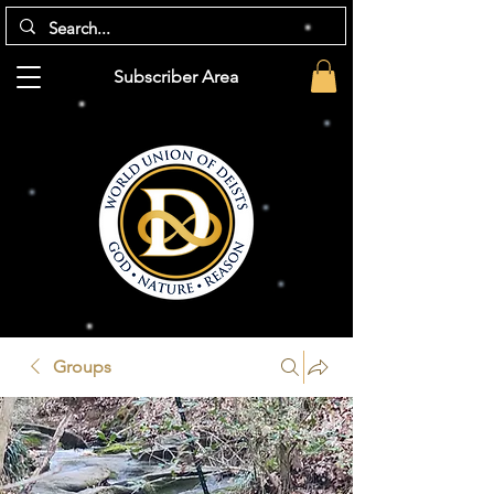
Subscriber Area
Groups