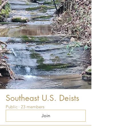
Southeast U.S. Deists
Public
·
23 members
Join