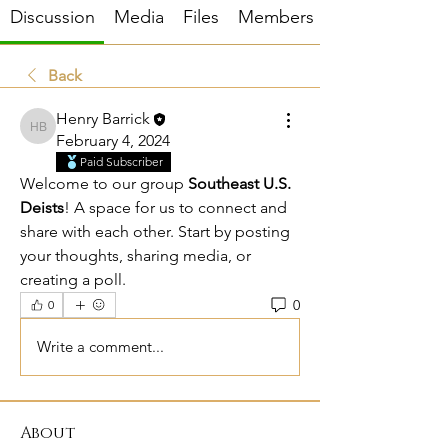
Discussion
Media
Files
Members
Back
Henry Barrick
Henry Barrick
February 4, 2024
Paid Subscriber
Welcome to our group 
Southeast U.S. 
Deists
! A space for us to connect and 
share with each other. Start by posting 
your thoughts, sharing media, or 
creating a poll.
0
0
Write a comment...
About