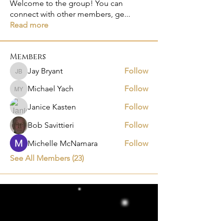
Welcome to the group! You can
connect with other members, ge
...
Read more
Members
Jay Bryant
Follow
Jay Bryant
Michael Yach
Follow
Michael Yach
Janice Kasten
Follow
Bob Savittieri
Follow
Michelle McNamara
Follow
See All Members (23)