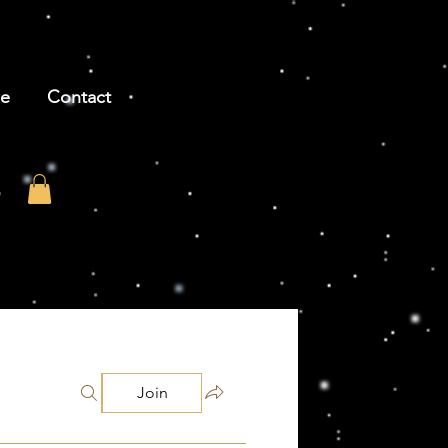
be
Contact
Join