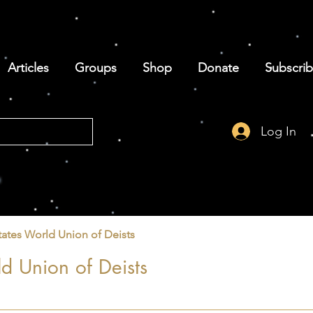
Articles
Groups
Shop
Donate
Subscri
Log In
tates World Union of Deists
d Union of Deists