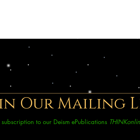
in Our Mailing L
ee subscription to our Deism ePublications
THINKonlin