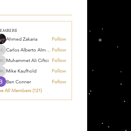
embers
Ahmed Zakaria
Follow
Carlos Alberto Almanza Castañeda
Follow
Carlos Alberto Almanza Castañeda
Muhammet Ali Ciftci
Follow
Muhammet Ali Ciftci
Mike Kaufhold
Follow
Mike Kaufhold
Ben Conner
Follow
ee All Members (121)