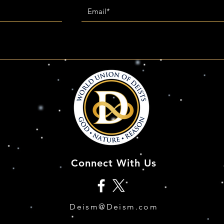
Connect With Us
Deism@Deism.com