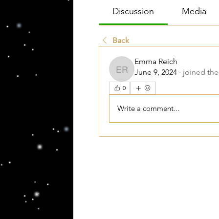
Discussion
Media
Back
Emma Reich
June 9, 2024
·
joined the
Emma Reich
0
Write a comment...