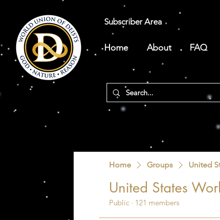
Subscriber Area
Home
About
FAQ
Home
Groups
United S
United States Worl
Public
·
121 members