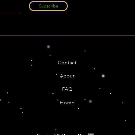
Subscribe
Contact
About
FAQ
Home