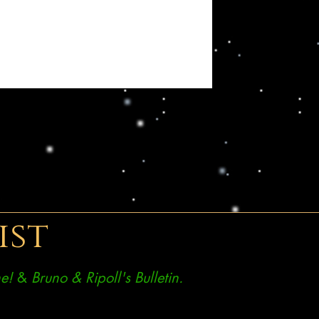
ist
e!
&
Bruno & Ripoll's Bulletin.