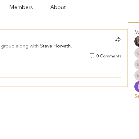
Members
About
M
 group along with
Steve Horvath
.
0 Comments
S