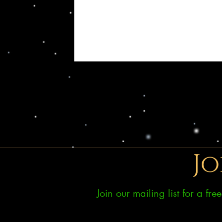
Jo
Join our mailing list for a fr