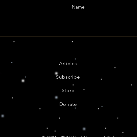
Articles
Subscribe
Store
Donate