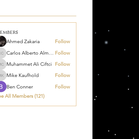
embers
Ahmed Zakaria
Follow
Carlos Alberto Almanza Castañeda
Follow
Carlos Alberto Almanza Castañeda
Muhammet Ali Ciftci
Follow
Muhammet Ali Ciftci
Mike Kaufhold
Follow
Mike Kaufhold
Ben Conner
Follow
ee All Members (121)