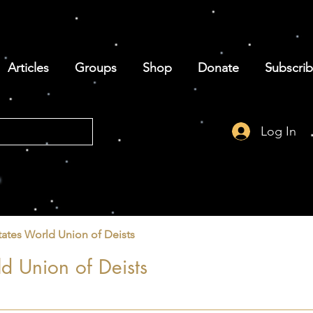
Articles
Groups
Shop
Donate
Subscri
Log In
tates World Union of Deists
d Union of Deists