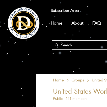
Subscriber Area
Home
About
FAQ
Home
Groups
United S
United States Worl
Public
·
121 members