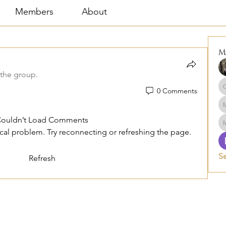
Members
About
M
 the group.
0 Comments
ouldn’t Load Comments
nical problem. Try reconnecting or refreshing the page.
S
Refresh