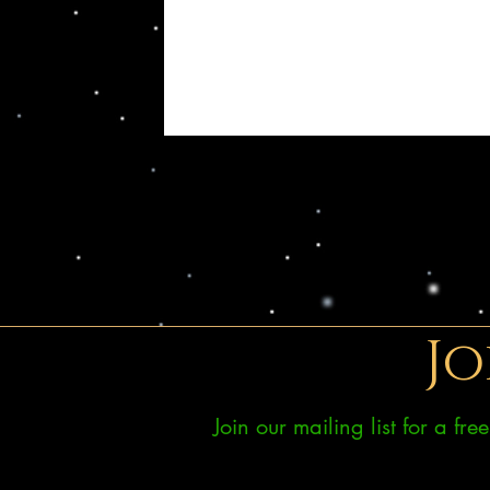
Jo
Join our mailing list for a fr