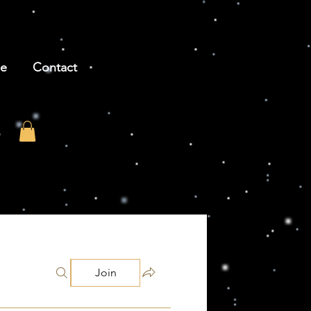
be
Contact
Join