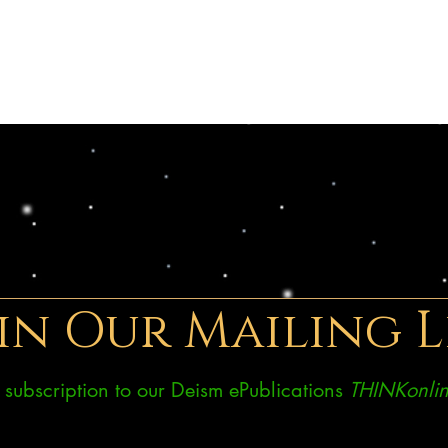
in Our Mailing L
ee subscription to our Deism ePublications
THINKonlin