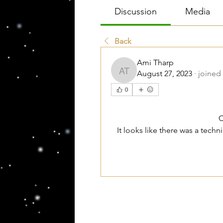
Discussion
Media
Back
Ami Tharp
August 27, 2023
·
joined
Ami Tharp
0
C
It looks like there was a tech