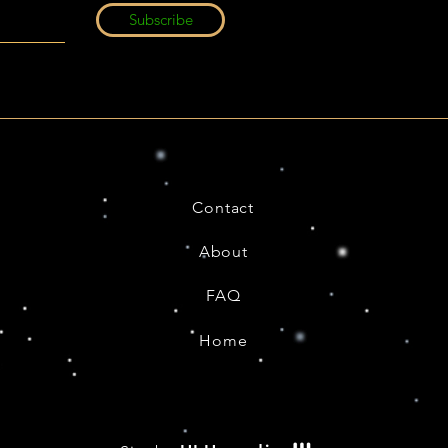
Subscribe
Contact
About
FAQ
Home