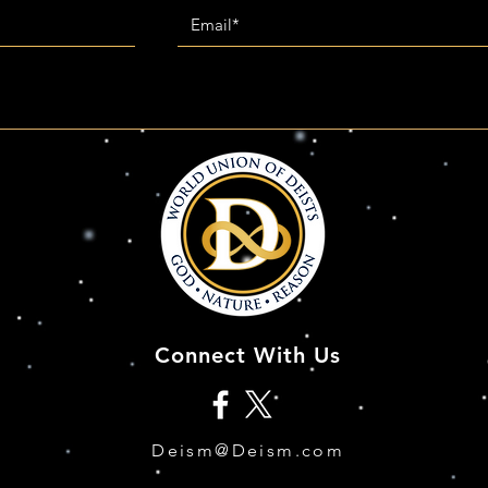
Connect With Us
Deism@Deism.com