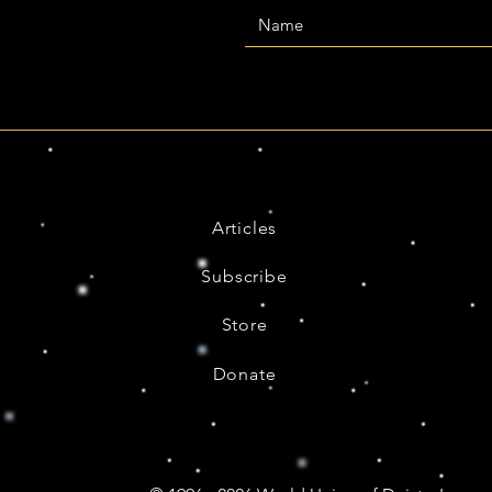
Articles
Subscribe
Store
Donate