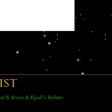
ist
e!
&
Bruno & Ripoll's Bulletin.