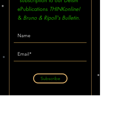
subscription to our Deism
ePublications
THINKonline!
&
Bruno & Ripoll's Bulletin.
Subscribe