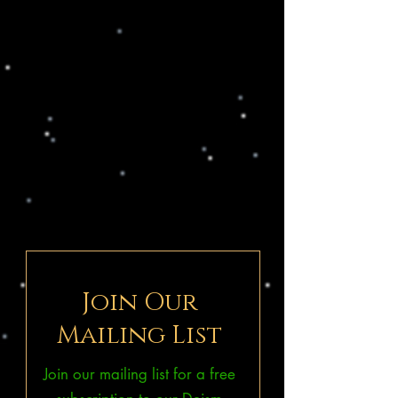
Join Our
Mailing List
Join our mailing list for a free