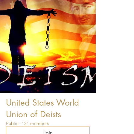
United States World
Union of Deists
Public
·
121 members
Join