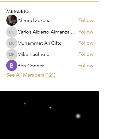
Members
Ahmed Zakaria
Follow
Carlos Alberto Almanza Castañeda
Follow
Carlos Alberto Almanza Castañeda
Muhammet Ali Ciftci
Follow
Muhammet Ali Ciftci
Mike Kaufhold
Follow
Mike Kaufhold
Ben Conner
Follow
See All Members (121)