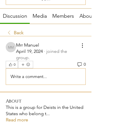
Discussion
Media
Members
About
Back
Mrr Manuel
Mrr Manuel
April 19, 2024
·
joined the
group.
0
0
Write a comment...
About
This is a group for Deists in the United
States who belong t
...
Read more