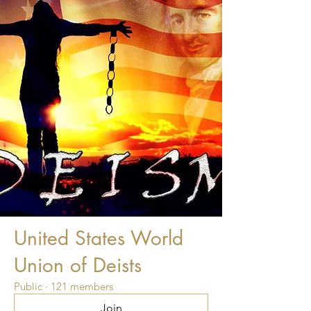
United States World
Union of Deists
Public
·
121 members
Join