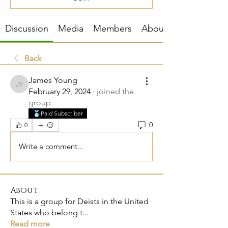
Discussion
Media
Members
About
Back
James Young
James Young
February 29, 2024
·
joined the
group.
Paid Subscriber
0
0
Write a comment...
About
This is a group for Deists in the United
States who belong t
...
Read more