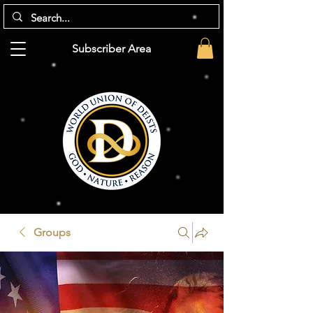
Subscriber Area
Groups