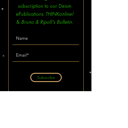
subscription to our Deism
ePublications
THINKonline!
&
Bruno & Ripoll's Bulletin.
Subscribe