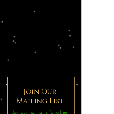
Join Our
Mailing List
Join our mailing list for a free