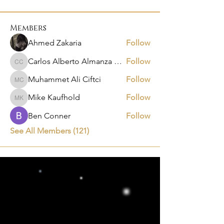
Members
Ahmed Zakaria
Follow
Carlos Alberto Almanza Castañeda
Follow
Carlos Alberto Almanza Castañeda
Muhammet Ali Ciftci
Follow
Muhammet Ali Ciftci
Mike Kaufhold
Follow
Mike Kaufhold
Ben Conner
Follow
See All Members (121)