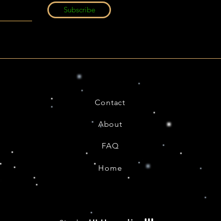
Subscribe
Contact
About
FAQ
Home