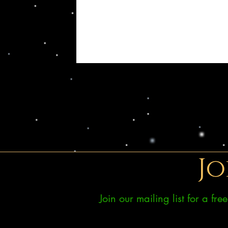
Jo
Join our mailing list for a fr