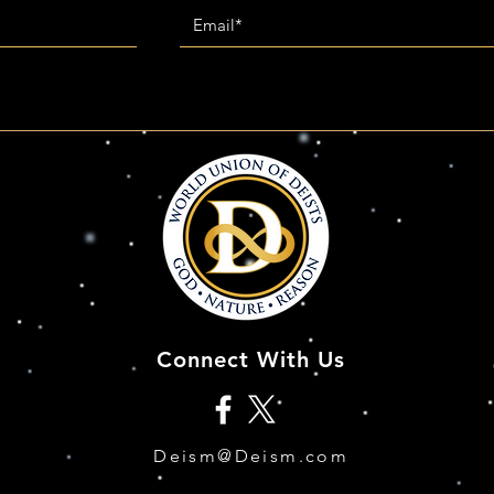
Connect With Us
Deism@Deism.com