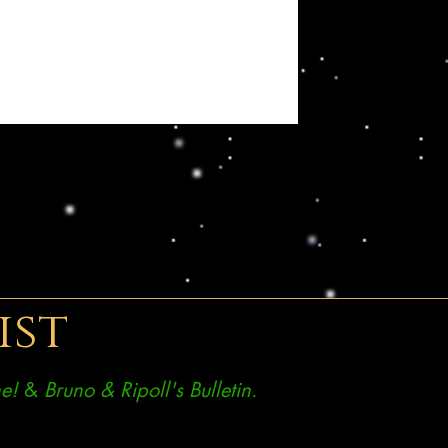
ist
e!
&
Bruno & Ripoll's Bulletin.