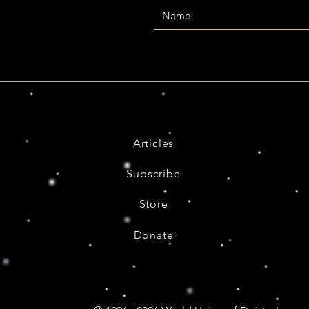
Articles
Subscribe
Store
Donate