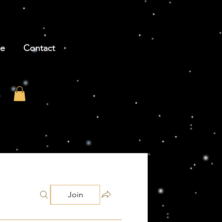
be
Contact
Join