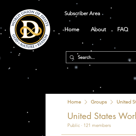
Subscriber Area
Home
About
FAQ
Home
Groups
United S
United States Worl
Public
·
121 members