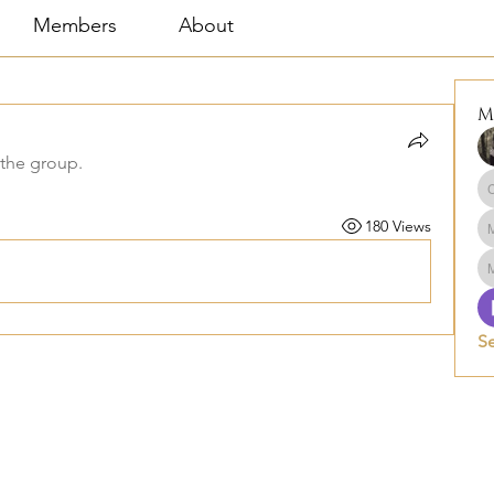
Members
About
M
 the group.
180 Views
S