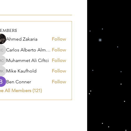
embers
Ahmed Zakaria
Follow
Carlos Alberto Almanza Castañeda
Follow
Carlos Alberto Almanza Castañeda
Muhammet Ali Ciftci
Follow
Muhammet Ali Ciftci
Mike Kaufhold
Follow
Mike Kaufhold
Ben Conner
Follow
ee All Members (121)