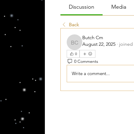
Discussion
Media
Back
Butch Cm
August 22, 2025
·
joined
Butch Cm
0
0 Comments
Write a comment...