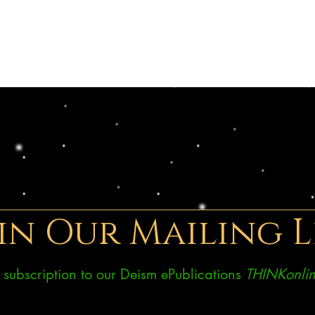
in Our Mailing L
ee subscription to our Deism ePublications
THINKonlin