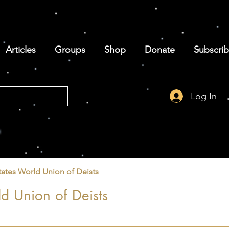
Articles
Groups
Shop
Donate
Subscri
Log In
tates World Union of Deists
d Union of Deists