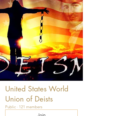
United States World
Union of Deists
Public
·
121 members
Join