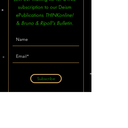
subscription to our Deism
ePublications
THINKonline!
&
Bruno & Ripoll's Bulletin.
Subscribe