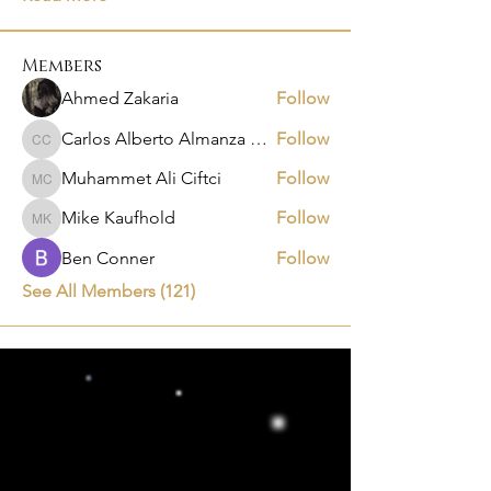
Members
Ahmed Zakaria
Follow
Carlos Alberto Almanza Castañeda
Follow
Carlos Alberto Almanza Castañeda
Muhammet Ali Ciftci
Follow
Muhammet Ali Ciftci
Mike Kaufhold
Follow
Mike Kaufhold
Ben Conner
Follow
See All Members (121)