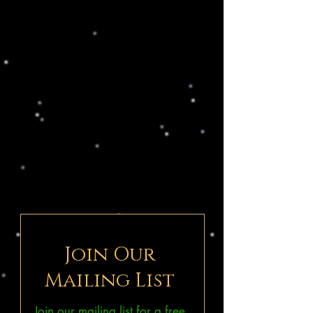
Join Our
Mailing List
Join our mailing list for a free