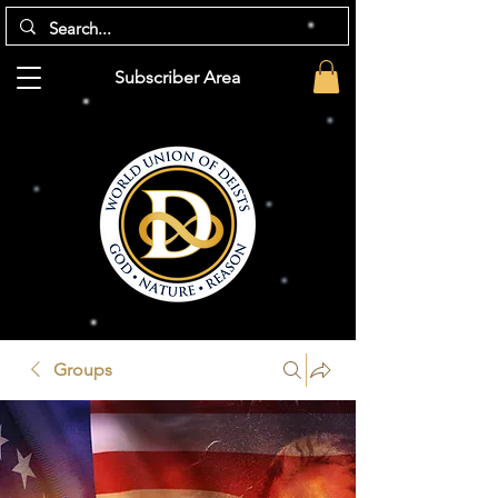
Subscriber Area
Groups