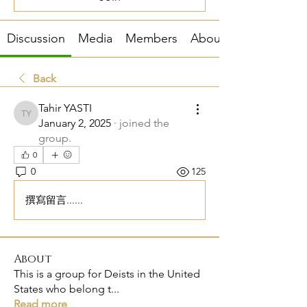
Discussion
Media
Members
About
Back
Tahir YASTI
Tahir YASTI
January 2, 2025
·
joined the
group.
0
0
125
撰寫留言......
About
This is a group for Deists in the United
States who belong t
...
Read more