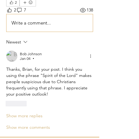
2
2
7
138
Write a comment...
Newest
Bob Johnson
Jan 04
•
Thanks, Brian, for your post. I think you 
using the phrase "Spirit of the Lord" makes 
people suspicious due to Christians 
frequently using that phrase. I appreciate 
your positive outlook!
Like
Show more replies
Show more comments