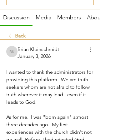
Discussion
Media
Members
About
Back
Brian Kleinschmidt
Brian Kleinschmidt
January 3, 2026
About me
I wanted to thank the administrators for 
providing this platform.  We are truth 
seekers whom are not afraid to follow 
truth wherever it may lead - even if it 
leads to God.  
As for me.  I was "born again" a;most 
three decades ago.  My first 
experiences with the church didn't not 
go well. Before, I had rejected God 