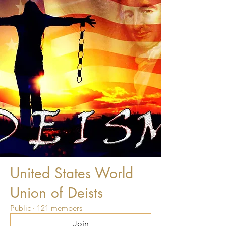
United States World
Union of Deists
Public
·
121 members
Join