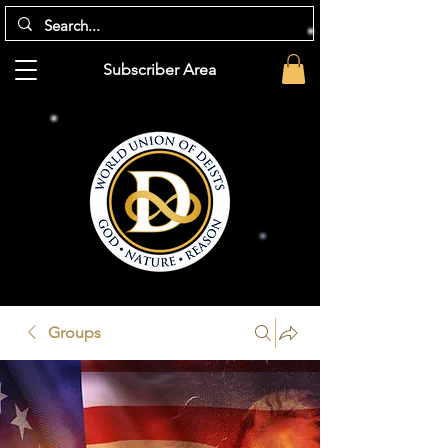
Subscriber Area
Groups