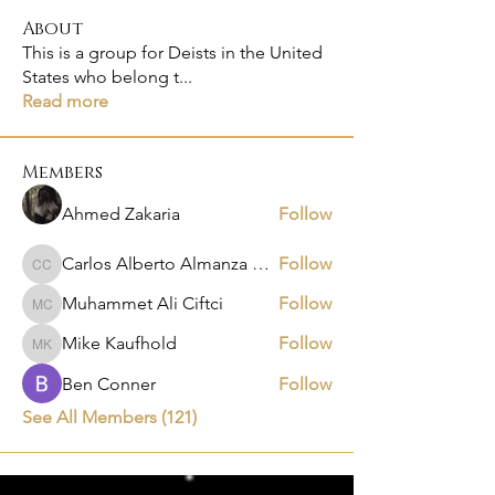
About
This is a group for Deists in the United
States who belong t
...
Read more
Members
Ahmed Zakaria
Follow
Carlos Alberto Almanza Castañeda
Follow
Carlos Alberto Almanza Castañeda
Muhammet Ali Ciftci
Follow
Muhammet Ali Ciftci
Mike Kaufhold
Follow
Mike Kaufhold
Ben Conner
Follow
See All Members (121)