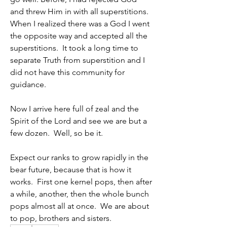
and threw Him in with all superstitions.  
When I realized there was a God I went 
the opposite way and accepted all the 
superstitions.  It took a long time to 
separate Truth from superstition and I 
did not have this community for 
guidance.  
Now I arrive here full of zeal and the 
Spirit of the Lord and see we are but a 
few dozen.  Well, so be it.  
Expect our ranks to grow rapidly in the 
bear future, because that is how it 
works.  First one kernel pops, then after 
a while, another, then the whole bunch 
pops almost all at once.  We are about 
to pop, brothers and sisters.