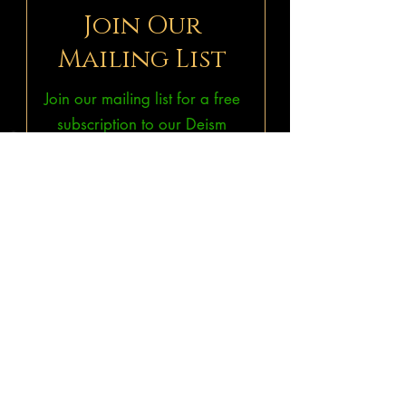
Join Our
Mailing List
Join our mailing list for a free
subscription to our Deism
ePublications
THINKonline!
&
Bruno & Ripoll's Bulletin.
Subscribe