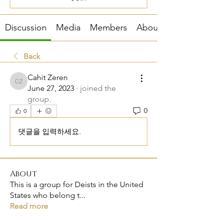
Discussion
Media
Members
About
Back
Cahit Zeren
Cahit Zeren
June 27, 2023
·
joined the
group.
0
0
댓글을 입력하세요.
About
This is a group for Deists in the United
States who belong t
...
Read more