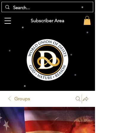
Subscriber Area
Groups