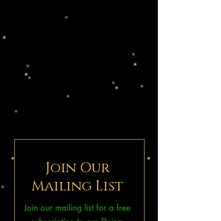
Join Our
Mailing List
Join our mailing list for a free