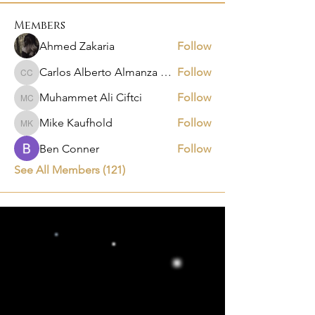
Members
Ahmed Zakaria
Follow
Carlos Alberto Almanza Castañeda
Follow
Carlos Alberto Almanza Castañeda
Muhammet Ali Ciftci
Follow
Muhammet Ali Ciftci
Mike Kaufhold
Follow
Mike Kaufhold
Ben Conner
Follow
See All Members (121)