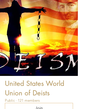
United States World
Union of Deists
Public
·
121 members
Join