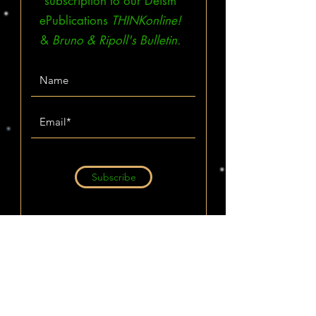
subscription to our Deism
ePublications
THINKonline!
&
Bruno & Ripoll's Bulletin.
Subscribe