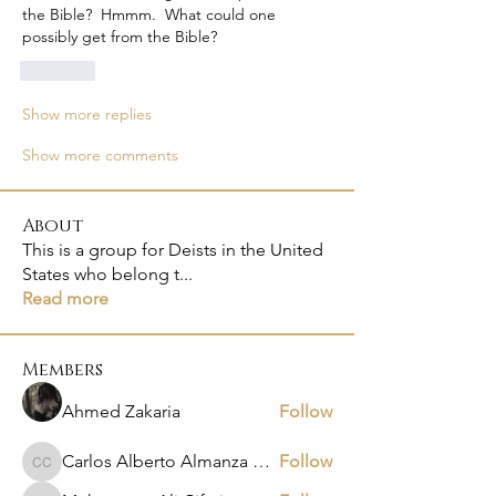
the Bible?  Hmmm.  What could one 
possibly get from the Bible?
Like
Show more replies
Show more comments
About
This is a group for Deists in the United
States who belong t
...
Read more
Members
Ahmed Zakaria
Follow
Carlos Alberto Almanza Castañeda
Follow
Carlos Alberto Almanza Castañeda