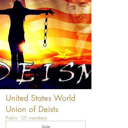
United States World
Union of Deists
Public
·
121 members
Join