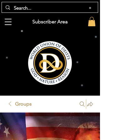
Subscriber Area
Groups