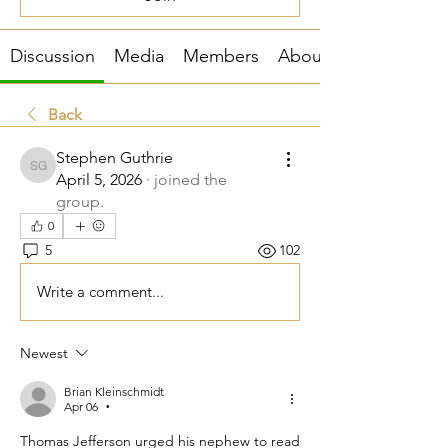
Discussion
Media
Members
About
Back
Stephen Guthrie
Stephen Guthrie
April 5, 2026
·
joined the
group.
0
5
102
Write a comment...
Newest
Brian Kleinschmidt
Apr 06
•
Thomas Jefferson urged his nephew to read 