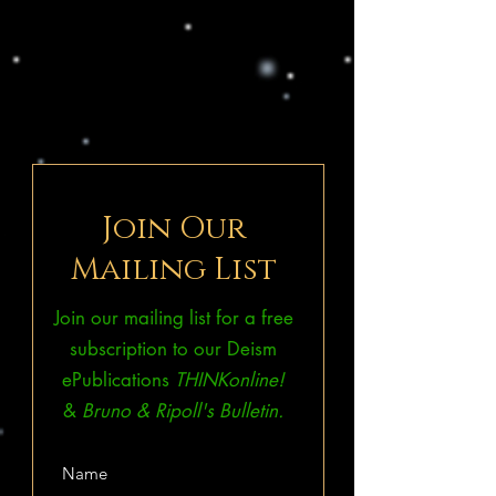
Join Our
Mailing List
Join our mailing list for a free
subscription to our Deism
ePublications
THINKonline!
&
Bruno & Ripoll's Bulletin.