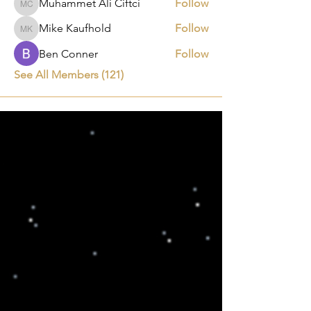
Muhammet Ali Ciftci
Follow
Muhammet Ali Ciftci
Mike Kaufhold
Follow
Mike Kaufhold
Ben Conner
Follow
See All Members (121)