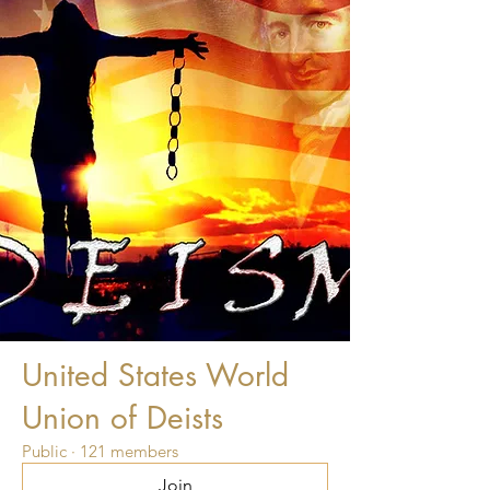
United States World
Union of Deists
Public
·
121 members
Join