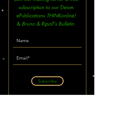
subscription to our Deism
ePublications
THINKonline!
&
Bruno & Ripoll's Bulletin.
Subscribe