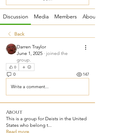
Discussion
Media
Members
About
Back
Darren Traylor
June 1, 2025
·
joined the
group.
0
0
147
Write a comment...
About
This is a group for Deists in the United
States who belong t
...
Read more