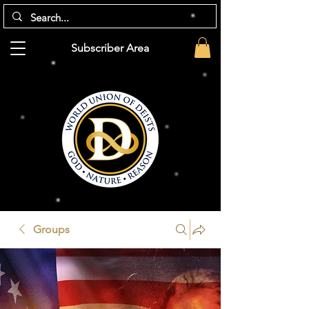
Subscriber Area
Groups