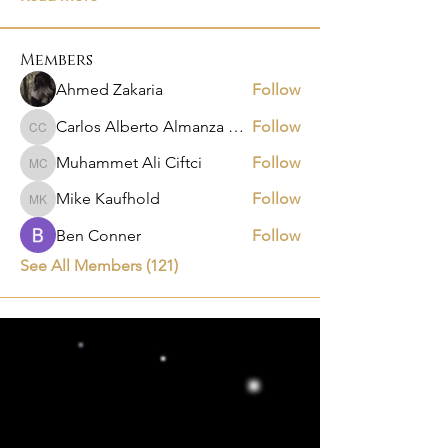
Members
Ahmed Zakaria
Follow
Carlos Alberto Almanza Castañeda
Follow
Carlos Alberto Almanza Castañeda
Muhammet Ali Ciftci
Follow
Muhammet Ali Ciftci
Mike Kaufhold
Follow
Mike Kaufhold
Ben Conner
Follow
See All Members (121)