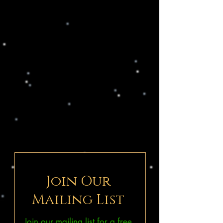
Join Our
Mailing List
Join our mailing list for a free