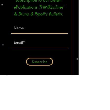
subscription to our Deism
ePublications
THINKonline!
&
Bruno & Ripoll's Bulletin.
Subscribe