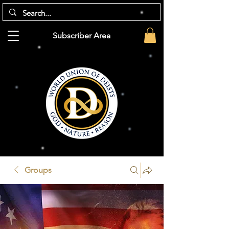
Subscriber Area
Groups