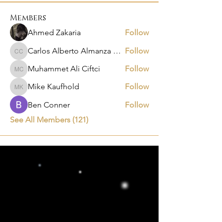
Members
Ahmed Zakaria
Follow
Carlos Alberto Almanza Castañeda
Follow
Carlos Alberto Almanza Castañeda
Muhammet Ali Ciftci
Follow
Muhammet Ali Ciftci
Mike Kaufhold
Follow
Mike Kaufhold
Ben Conner
Follow
See All Members (121)