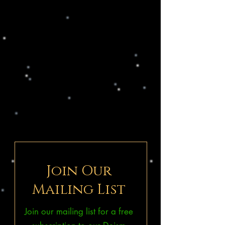
Join Our
Mailing List
Join our mailing list for a free