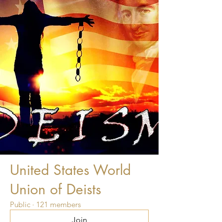
United States World
Union of Deists
Public
·
121 members
Join