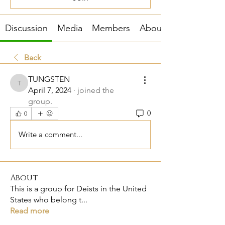
Discussion
Media
Members
About
Back
TUNGSTEN
TUNGSTEN
April 7, 2024
·
joined the
group.
0
0
Write a comment...
About
This is a group for Deists in the United
States who belong t
...
Read more