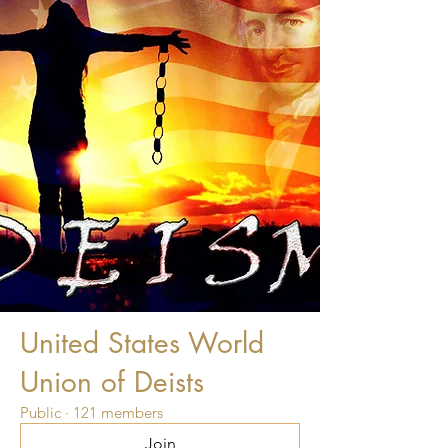
United States World
Union of Deists
Public
·
121 members
Join