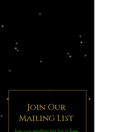
Join Our
Mailing List
Join our mailing list for a free