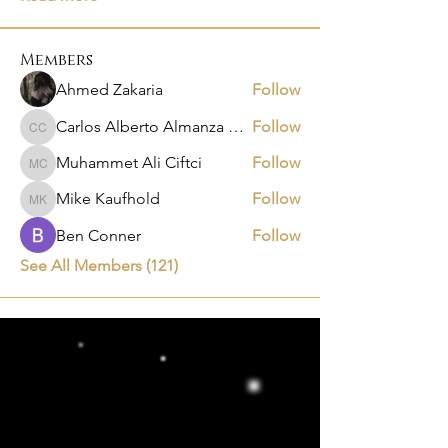
Members
Ahmed Zakaria
Follow
Carlos Alberto Almanza Castañeda
Follow
Carlos Alberto Almanza Castañeda
Muhammet Ali Ciftci
Follow
Muhammet Ali Ciftci
Mike Kaufhold
Follow
Mike Kaufhold
Ben Conner
Follow
See All Members (121)