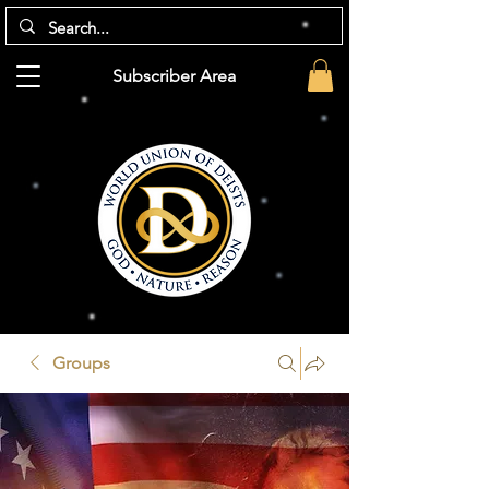
Subscriber Area
Groups