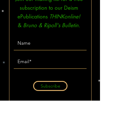
subscription to our Deism
ePublications
THINKonline!
&
Bruno & Ripoll's Bulletin.
Subscribe