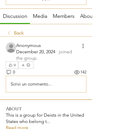
Discussion
Media
Members
About
Back
Anonymous
December 20, 2024
·
joined
the group.
0
0
142
Scrivi un commento...
About
This is a group for Deists in the United
States who belong t
...
Read more