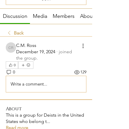
Discussion
Media
Members
About
Back
C.M. Ross
C.M. Ross
December 19, 2024
·
joined
the group.
0
0
129
Write a comment...
About
This is a group for Deists in the United
States who belong t
...
Read more