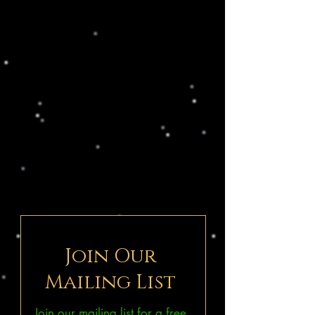
Join Our
Mailing List
Join our mailing list for a free