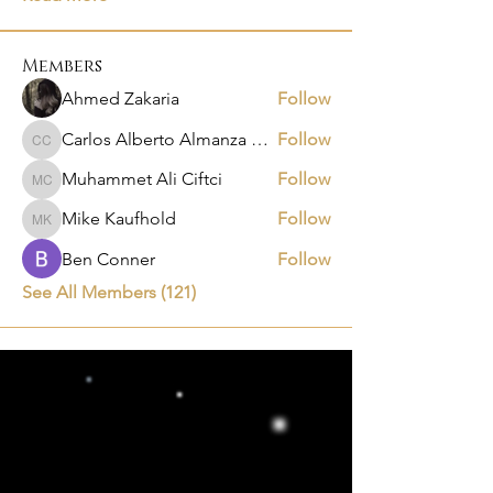
Members
Ahmed Zakaria
Follow
Carlos Alberto Almanza Castañeda
Follow
Carlos Alberto Almanza Castañeda
Muhammet Ali Ciftci
Follow
Muhammet Ali Ciftci
Mike Kaufhold
Follow
Mike Kaufhold
Ben Conner
Follow
See All Members (121)