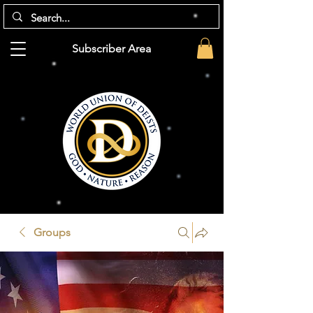
Subscriber Area
Groups