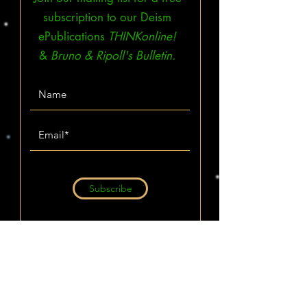
subscription to our Deism
ePublications
THINKonline!
&
Bruno & Ripoll's Bulletin.
Subscribe