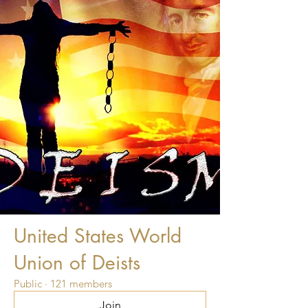
United States World
Union of Deists
Public
·
121 members
Join