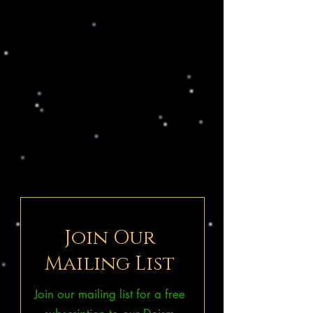
Join Our
Mailing List
Join our mailing list for a free