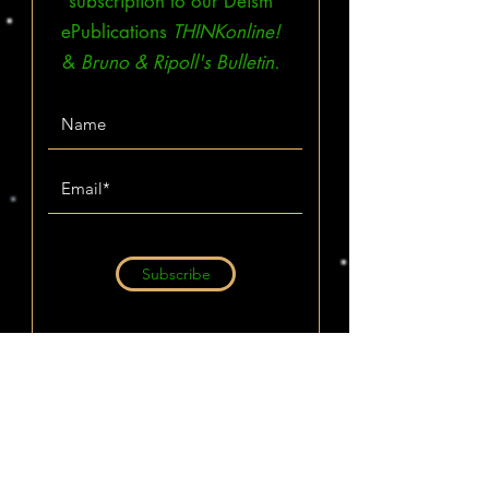
subscription to our Deism
ePublications
THINKonline!
&
Bruno & Ripoll's Bulletin.
Subscribe