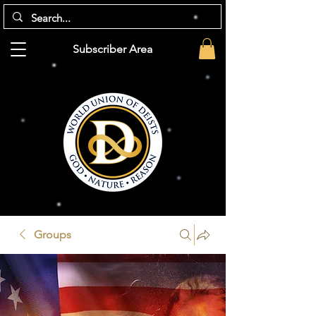
Subscriber Area
Groups