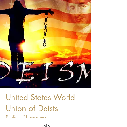
United States World
Union of Deists
Public
·
121 members
Join