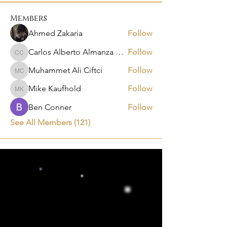
Members
Ahmed Zakaria
Follow
Carlos Alberto Almanza Castañeda
Follow
Carlos Alberto Almanza Castañeda
Muhammet Ali Ciftci
Follow
Muhammet Ali Ciftci
Mike Kaufhold
Follow
Mike Kaufhold
Ben Conner
Follow
See All Members (121)