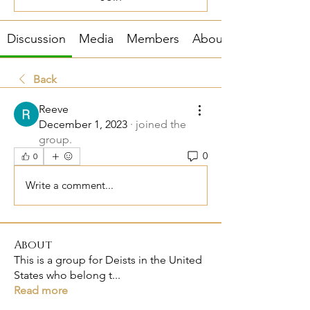
Discussion
Media
Members
About
Back
Reeve
December 1, 2023
·
joined the
group.
0
0
Write a comment...
About
This is a group for Deists in the United
States who belong t
...
Read more