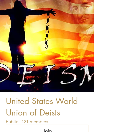
United States World
Union of Deists
Public
·
121 members
Join