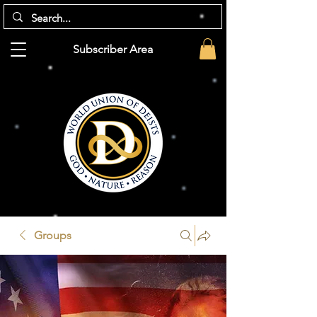
Subscriber Area
Groups