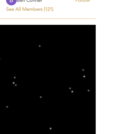
Ben Conner
Follow
See All Members (121)