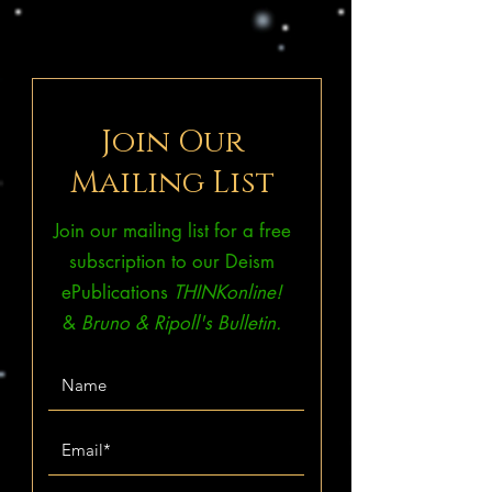
Join Our
Mailing List
Join our mailing list for a free
subscription to our Deism
ePublications
THINKonline!
&
Bruno & Ripoll's Bulletin.