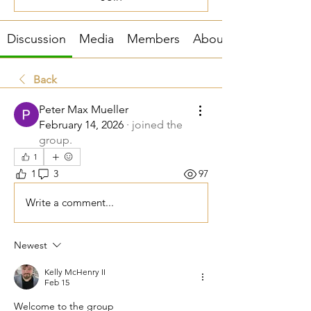
Discussion
Media
Members
About
Back
Peter Max Mueller
February 14, 2026
·
joined the
group.
1
1
3
97
Write a comment...
Newest
Kelly McHenry II
Feb 15
Welcome to the group 