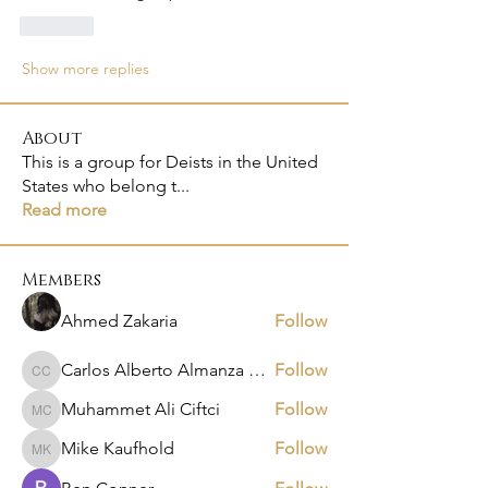
Like
Show more replies
About
This is a group for Deists in the United
States who belong t
...
Read more
Members
Ahmed Zakaria
Follow
Carlos Alberto Almanza Castañeda
Follow
Carlos Alberto Almanza Castañeda
Muhammet Ali Ciftci
Follow
Muhammet Ali Ciftci
Mike Kaufhold
Follow
Mike Kaufhold