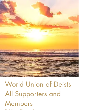
World Union of Deists
All Supporters and
Members