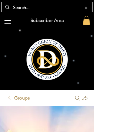
Subscriber Area
Groups