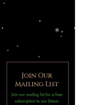
Join Our
Mailing List
Join our mailing list for a free
subscription to our Deism