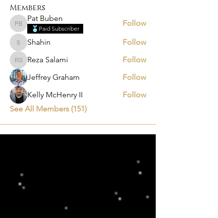
Members
Pat Buben
Follow
Pat Buben
Paid Subscriber
Shahin
Follow
Shahin
Reza Salami
Follow
Reza Salami
Jeffrey Graham
Follow
Kelly McHenry II
Follow
See All Members (151)