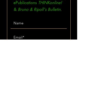
ePublications
THINKonline!
&
Bruno & Ripoll's Bulletin.
Subscribe