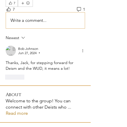
7
7
1
Write a comment...
Newest
Bob Johnson
Jun 27, 2024
•
Thanks, Jack, for stepping forward for 
Deism and the WUD, it means a lot!
Like
About
Welcome to the group! You can
connect with other Deists who
...
Read more