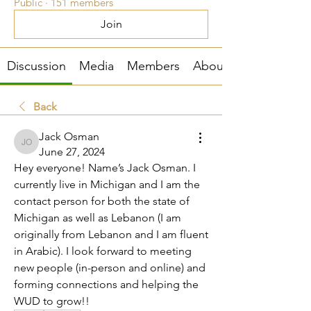
Public
·
151 members
Join
Discussion
Media
Members
About
Back
Jack Osman
Jack Osman
June 27, 2024
Hey everyone! Name’s Jack Osman. I 
currently live in Michigan and I am the 
contact person for both the state of 
Michigan as well as Lebanon (I am 
originally from Lebanon and I am fluent 
in Arabic). I look forward to meeting 
new people (in-person and online) and 
forming connections and helping the 
WUD to grow!! 