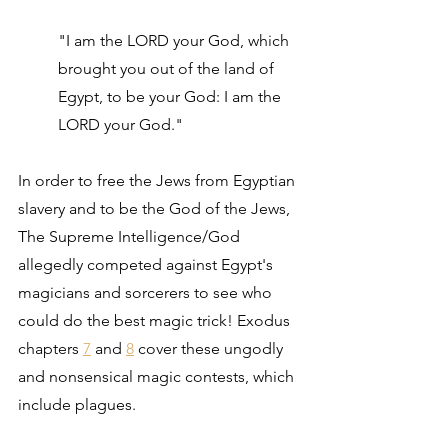
"I am the LORD your God, which 
brought you out of the land of 
Egypt, to be your God: I am the 
LORD your God."
In order to free the Jews from Egyptian 
slavery and to be the God of the Jews, 
The Supreme Intelligence/God 
allegedly competed against Egypt's 
magicians and sorcerers to see who 
could do the best magic trick! Exodus 
chapters 
7
 and 
8
 cover these ungodly 
and nonsensical magic contests, which 
include plagues.