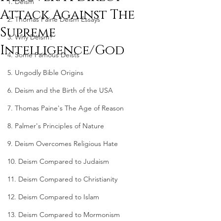
1. Deism
Attack Against The
2. Thomas Paine Deism Essays
Supreme
3. Why Deism?
Intelligence/God
4. Some Famous Deists
5. Ungodly Bible Origins
6. Deism and the Birth of the USA
7. Thomas Paine's The Age of Reason
8. Palmer's Principles of Nature
9. Deism Overcomes Religious Hate
10. Deism Compared to Judaism
11. Deism Compared to Christianity
12. Deism Compared to Islam
13. Deism Compared to Mormonism