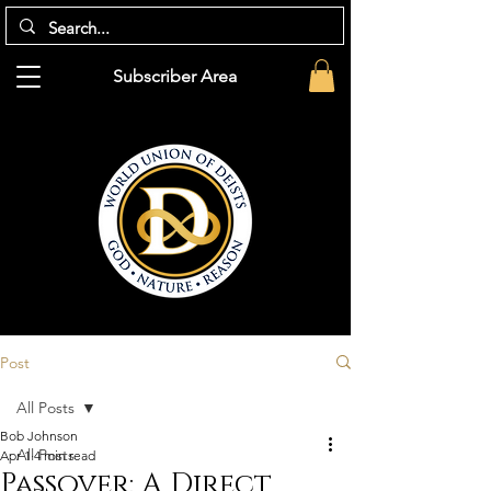
Subscriber Area
Post
All Posts
Bob Johnson
All Posts
Apr 1
4 min read
Passover: A Direct