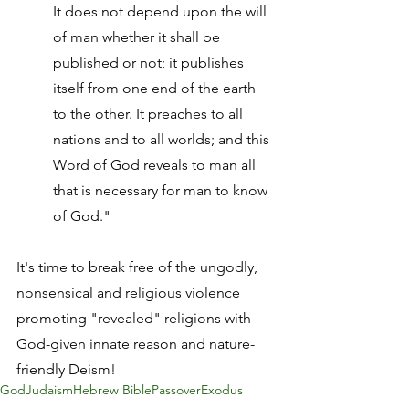
It does not depend upon the will 
of man whether it shall be 
published or not; it publishes 
itself from one end of the earth 
to the other. It preaches to all 
nations and to all worlds; and this 
Word of God reveals to man all 
that is necessary for man to know 
of God."
It's time to break free of the ungodly, 
nonsensical and religious violence 
promoting "revealed" religions with 
God-given innate reason and nature-
friendly Deism!
God
Judaism
Hebrew Bible
Passover
Exodus