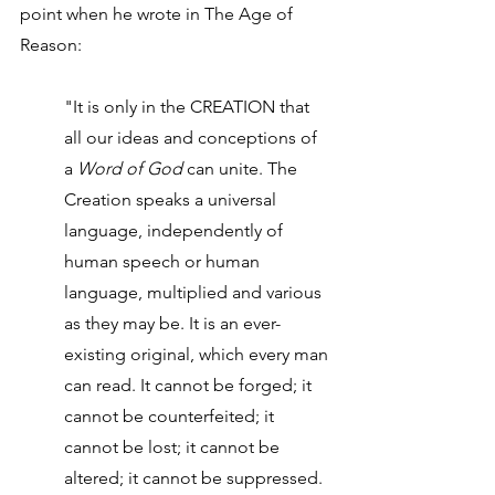
point when he wrote in The Age of 
Reason:
"It is only in the CREATION that 
all our ideas and conceptions of 
a 
Word of God
 can unite. The 
Creation speaks a universal 
language, independently of 
human speech or human 
language, multiplied and various 
as they may be. It is an ever-
existing original, which every man 
can read. It cannot be forged; it 
cannot be counterfeited; it 
cannot be lost; it cannot be 
altered; it cannot be suppressed. 