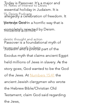
Today is Passover. It's a major and 
14. News of Interest to Deists
essential holiday in Judaism. It is 
15. Deism Podcasts
allegedly a celebration of freedom. It 
Martyr for Deism
portrays God in a horrific way that is 
completely rejected by Deism.
Thinkonline and Think
deistic thought and action
Passover is a foundational myth of 
bruno and ripolls bulletin
Judaism and a pivotal part of the 
Exodus myth that claims ancient Egypt 
held millions of Jews in slavery. As the 
story goes, God wanted to be the God 
of the Jews. At 
Numbers 15:41
 the 
ancient Jewish clergymen who wrote 
the Hebrew Bible/Christian Old 
Testament, claim God said regarding 
the Jews,