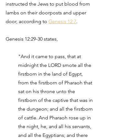
instructed the Jews to put blood from 
lambs on their doorposts and upper 
door, according to 
Genesis 12:7
.
Genesis 12:29-30 states,
"And it came to pass, that at 
midnight the LORD smote all the 
firstborn in the land of Egypt, 
from the firstborn of Pharaoh that 
sat on his throne unto the 
firstborn of the captive that was in 
the dungeon; and all the firstborn 
of cattle. And Pharaoh rose up in 
the night, he, and all his servants, 
and all the Egyptians; and there 