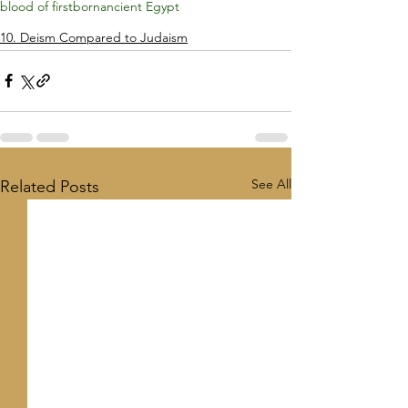
blood of firstborn
ancient Egypt
10. Deism Compared to Judaism
See All
Related Posts