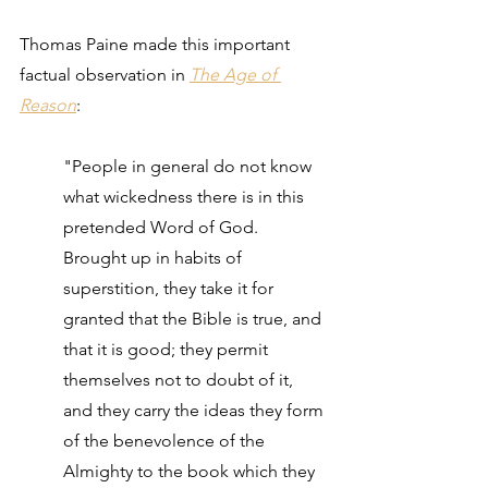
Thomas Paine made this important 
factual observation in 
The Age of 
Reason
: 
"People in general do not know 
what wickedness there is in this 
pretended Word of God. 
Brought up in habits of 
superstition, they take it for 
granted that the Bible is true, and 
that it is good; they permit 
themselves not to doubt of it, 
and they carry the ideas they form 
of the benevolence of the 
Almighty to the book which they 