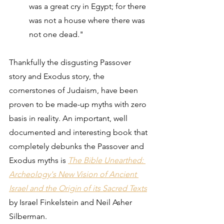
was a great cry in Egypt; for there 
was not a house where there was 
not one dead."
Thankfully the disgusting Passover 
story and Exodus story, the 
cornerstones of Judaism, have been 
proven to be made-up myths with zero 
basis in reality. An important, well 
documented and interesting book that 
completely debunks the Passover and 
Exodus myths is 
The Bible Unearthed: 
Archeology's New Vision of Ancient 
Israel and the Origin of its Sacred Texts
by Israel Finkelstein and Neil Asher 
Silberman.