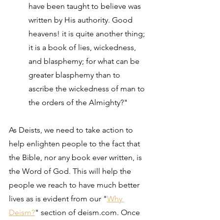
have been taught to believe was 
written by His authority. Good 
heavens! it is quite another thing; 
it is a book of lies, wickedness, 
and blasphemy; for what can be 
greater blasphemy than to 
ascribe the wickedness of man to 
the orders of the Almighty?"
As Deists, we need to take action to 
help enlighten people to the fact that 
the Bible, nor any book ever written, is 
the Word of God. This will help the 
people we reach to have much better 
lives as is evident from our "
Why 
Deism?
" section of deism.com. Once 