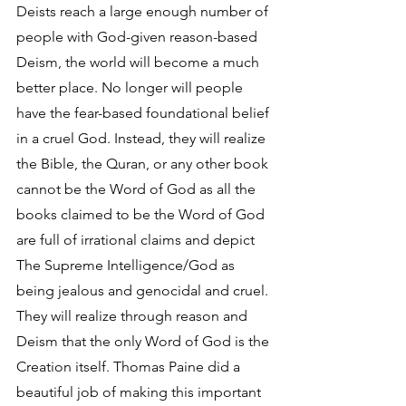
Deists reach a large enough number of 
people with God-given reason-based 
Deism, the world will become a much 
better place. No longer will people 
have the fear-based foundational belief 
in a cruel God. Instead, they will realize 
the Bible, the Quran, or any other book 
cannot be the Word of God as all the 
books claimed to be the Word of God 
are full of irrational claims and depict 
The Supreme Intelligence/God as 
being jealous and genocidal and cruel. 
They will realize through reason and 
Deism that the only Word of God is the 
Creation itself. Thomas Paine did a 
beautiful job of making this important 