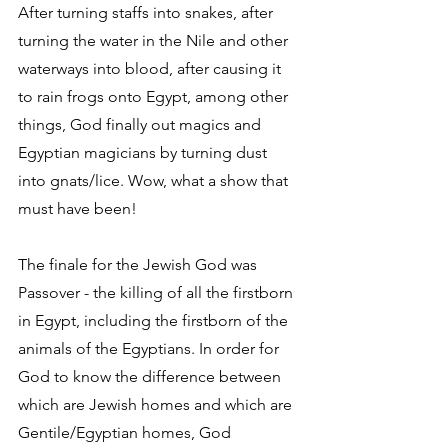
After turning staffs into snakes, after 
turning the water in the Nile and other 
waterways into blood, after causing it 
to rain frogs onto Egypt, among other 
things, God finally out magics and 
Egyptian magicians by turning dust 
into gnats/lice. Wow, what a show that 
must have been!
The finale for the Jewish God was 
Passover - the killing of all the firstborn 
in Egypt, including the firstborn of the 
animals of the Egyptians. In order for 
God to know the difference between 
which are Jewish homes and which are 
Gentile/Egyptian homes, God 