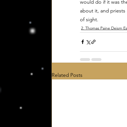
would do if it was t
about it, and priests
of sight.
2. Thomas Paine Deism Es
Related Posts