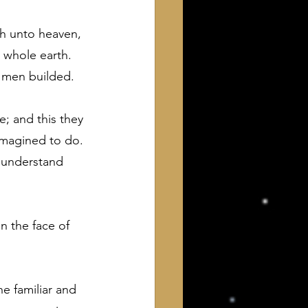
ch unto heaven, 
 whole earth. 
f men builded.
; and this they 
imagined to do. 
 understand 
n the face of 
the familiar and 