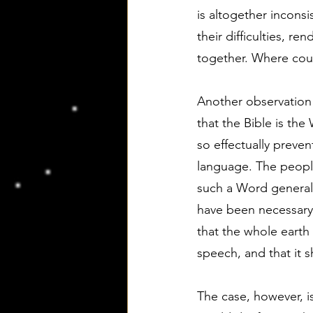
is altogether inconsi
their difficulties, 
together. Where cou
Another observation u
that the Bible is th
so effectually preve
language. The people
such a Word generall
have been necessary,
that the whole earth 
speech, and that it
The case, however, is,