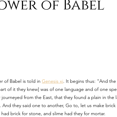
ower of Babel
ure
9. Deism Overcomes Religious Hate
aism
11. Deism Compared to Christianity
am
13. Deism Compared to Mormonism
14. News
tyr for Deism
Thinkonline and Think
deistic tho
r of Babel is told in 
Genesis xi
. It begins thus: "And the 
 part of it they knew] was of one language and of one spe
journeyed from the East, that they found a plain in the l
. And they said one to another, Go to, let us make bric
 had brick for stone, and slime had they for mortar.