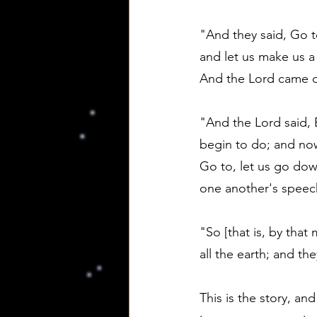
"And they said, Go t
and let us make us a
And the Lord came do
"And the Lord said, 
begin to do; and now
Go to, let us go dow
one another's speec
"So [that is, by tha
all the earth; and the
This is the story, and 