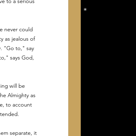
ve to a serious 
e never could 
y as jealous of 
y. "Go to," say 
to," says God, 
ing will be 
the Almighty as 
le, to account 
intended.
em separate, it 