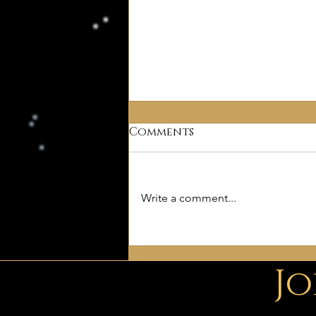
Comments
Write a comment...
Free Deism
ePublications
Jo