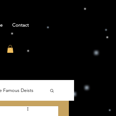
be
Contact
e Famous Deists
's The Age of Reason