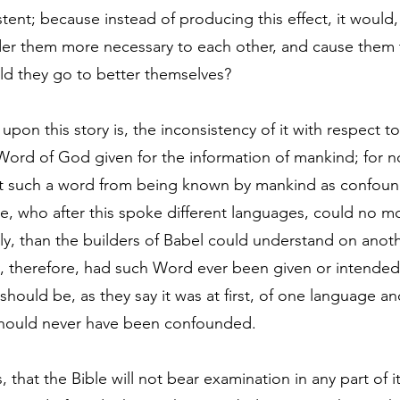
stent; because instead of producing this effect, it would,
render them more necessary to each other, and cause them
ld they go to better themselves?
pon this story is, the inconsistency of it with respect t
e Word of God given for the information of mankind; for n
nt such a word from being known by mankind as confound
, who after this spoke different languages, could no m
y, than the builders of Babel could understand on anoth
 therefore, had such Word ever been given or intended 
should be, as they say it was at first, of one language a
 should never have been confounded.
 that the Bible will not bear examination in any part of it