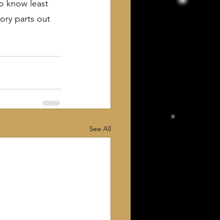
o know least 
ory parts out 
See All