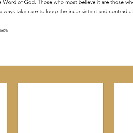
he Word of God. Those who most believe it are those wh
 always take care to keep the inconsistent and contradict
says