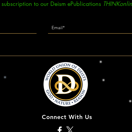
ee subscription to our Deism ePublications
THINKonlin
Connect With Us