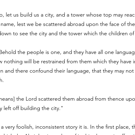
o, let us build us a city, and a tower whose top may rea
 name, lest we be scattered abroad upon the face of the
wn to see the city and the tower which the children o
Behold the people is one, and they have all one language
 nothing will be restrained from them which they have 
n and there confound their language, that they may not
h.
t means] the Lord scattered them abroad from thence upo
y left off building the city."
a very foolish, inconsistent story it is. In the first place, 