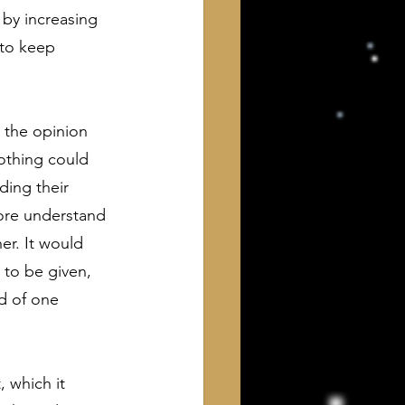
 by increasing 
 to keep 
o the opinion 
othing could 
ing their 
ore understand 
er. It would 
to be given, 
nd of one 
, which it 