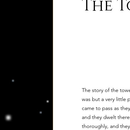
The T
8. Palmer's Principles of Nat
10. Deism Compared to Jud
12. Deism Compared to Isl
15. Deism Podcasts
Mar
The story of the towe
was but a very little
came to pass as they 
bruno and ripolls bulletin
and they dwelt there
thoroughly, and they