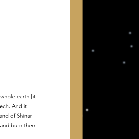
 of Interest to Deists
ught and action
whole earth [it 
ech. And it 
and of Shinar, 
k and burn them 