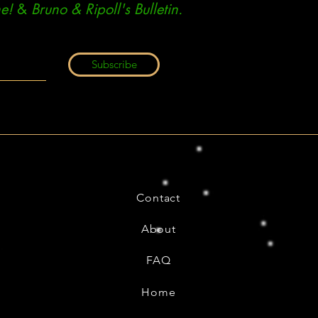
e!
&
Bruno & Ripoll's Bulletin.
Subscribe
Contact
About
FAQ
Home