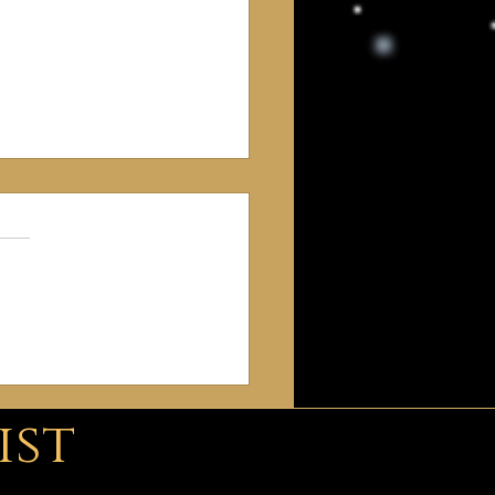
gins of Freemasonry
ist