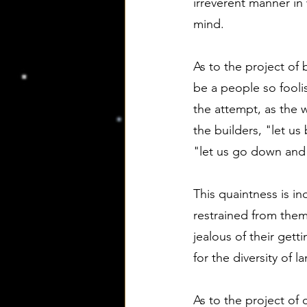
irreverent manner in 
mind.
As to the project of
be a people so foolis
the attempt, as the w
the builders, "let u
"let us go down and
This quaintness is in
restrained from them
jealous of their gett
for the diversity of 
As to the project of