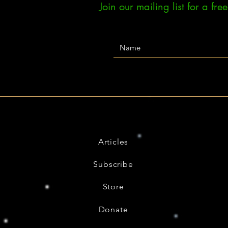
Join our mailing list for a fr
Articles
Subscribe
Store
Donate