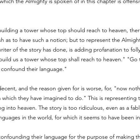
which the Almighty is spoken of in this chapter is offensi
 building a tower whose top should reach to heaven, ther
h as to have such a notion; but to represent the Almight
riter of the story has done, is adding profanation to foll
s build us a tower whose top shall reach to heaven." "Go 
 confound their language."
decent, and the reason given for is worse, for, "now noth
 which they have imagined to do." This is representing 
ing into heaven. The story is too ridiculous, even as a fab
languages in the world, for which it seems to have been 
 confounding their language for the purpose of making th